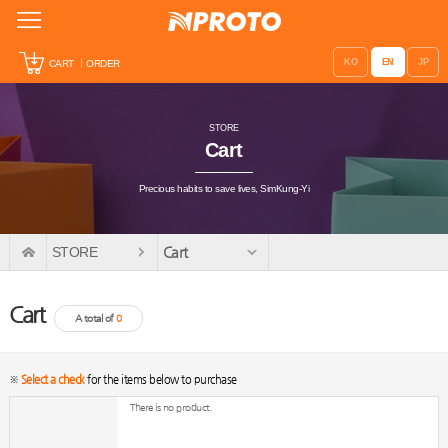
KO
EN
JP
CART
ORDER
STORE
Cart
Precious habits to save lives, SimKung-Yi
STORE
Cart
Cart
A total of
0
※
Select a check
for the items below to purchase
There is no product.