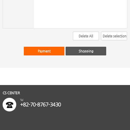
CS CENTER
Tel
+82-70-8767-3430