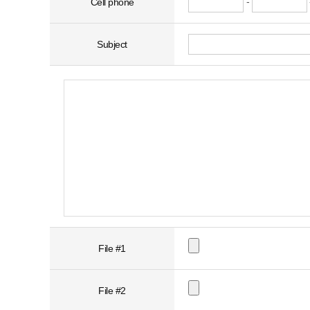
-
Cell phone
Subject
File #1
File #2