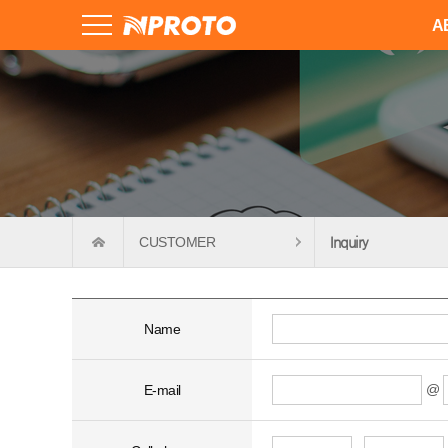
A
CUSTOMER
Inquiry
Name
@
E-mail