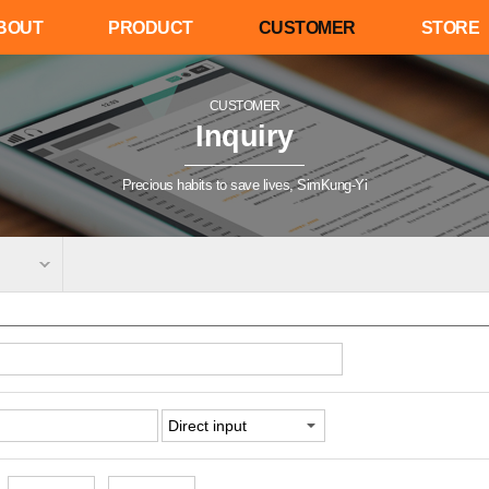
BOUT
PRODUCT
CUSTOMER
STORE
CUSTOMER
Inquiry
Precious habits to save lives, SimKung-Yi