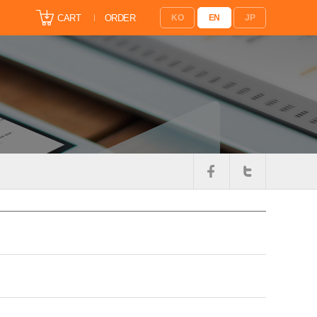
CART
ORDER
KO
EN
JP