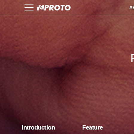
A
Introduction
Feature