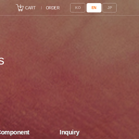
CART
ORDER
KO
EN
JP
s
Component
Inquiry