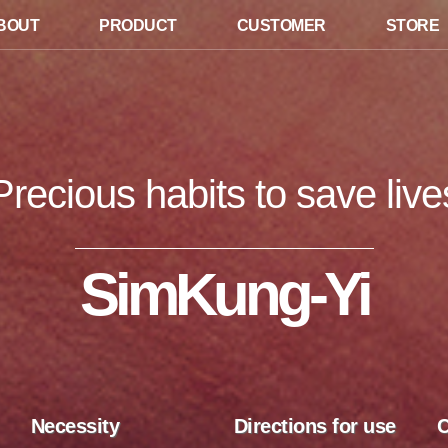
BOUT
PRODUCT
CUSTOMER
STORE
Precious habits to save live
SimKung-Yi
Necessity
Directions for use